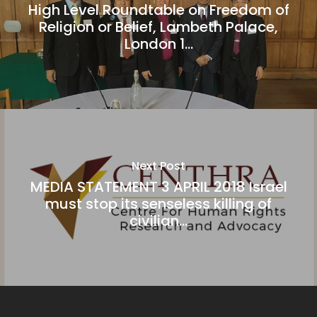
High Level Roundtable on Freedom of
Religion or Belief, Lambeth Palace,
London 1...
Next Post
MEDIA STATEMENT 3 APRIL 2018 Israel
must stop its senseless killing of
civilian...