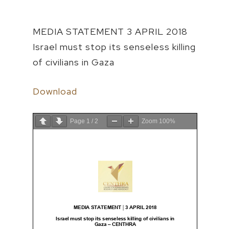
MEDIA STATEMENT 3 APRIL 2018
Israel must stop its senseless killing
of civilians in Gaza
Download
Page
1
/
2
Zoom
100%