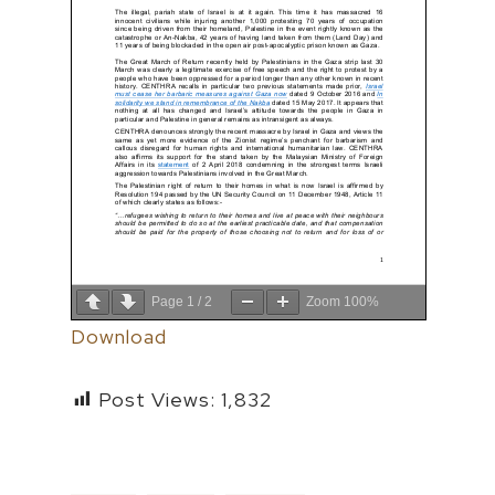
Page
1
/
2
Zoom
100%
Download
Post Views:
1,832