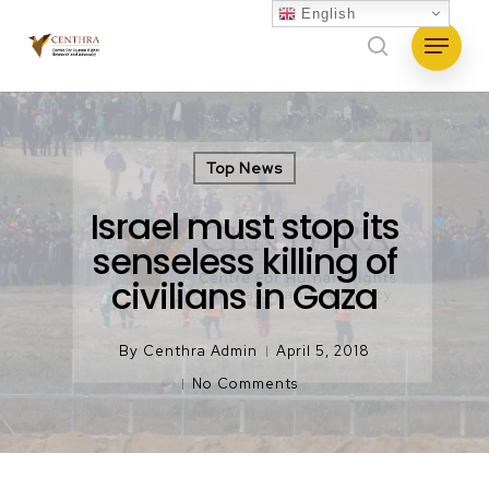
Skip
English
Menu
to
search
main
content
Top News
Israel must stop its
senseless killing of
civilians in Gaza
By
Centhra Admin
April 5, 2018
No Comments