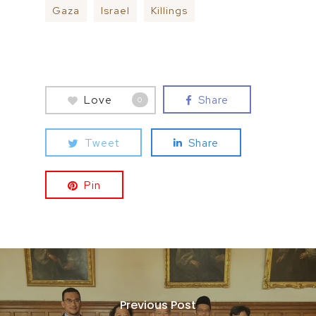
Gaza
Israel
Killings
Love
Share
0
Tweet
Share
Pin
Previous Post