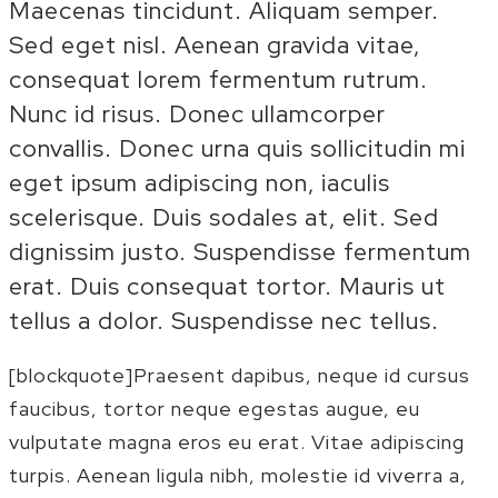
Maecenas tincidunt. Aliquam semper.
Sed eget nisl. Aenean gravida vitae,
consequat lorem fermentum rutrum.
Nunc id risus. Donec ullamcorper
convallis. Donec urna quis sollicitudin mi
eget ipsum adipiscing non, iaculis
scelerisque. Duis sodales at, elit. Sed
dignissim justo. Suspendisse fermentum
erat. Duis consequat tortor. Mauris ut
tellus a dolor. Suspendisse nec tellus.
[blockquote]Praesent dapibus, neque id cursus
faucibus, tortor neque egestas augue, eu
vulputate magna eros eu erat. Vitae adipiscing
turpis. Aenean ligula nibh, molestie id viverra a,