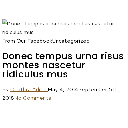
Menu
From Our Facebook
Uncategorized
Donec tempus urna risus
montes nascetur
ridiculus mus
By
Centhra Admin
May 4, 2014
September 5th,
2018
No Comments