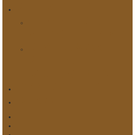
REFERENCES
HUMAN RIGHTS
WEBSITE LINKS
KEY HUMAN
RIGHTS
DOCUMENTS
CONTACT US
DONATE