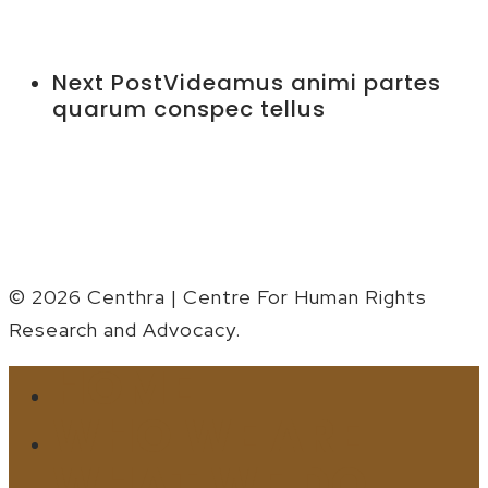
Next Post
Videamus animi partes
quarum conspec tellus
© 2026 Centhra | Centre For Human Rights
Research and Advocacy.
HOME
Close
Menu
WHO WE ARE
WHAT WE DO