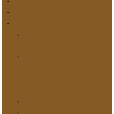
MEDIA
NEWS
From Our
Facebook
Uncategorized
Top News
Press
Statement
Latest Events
Events