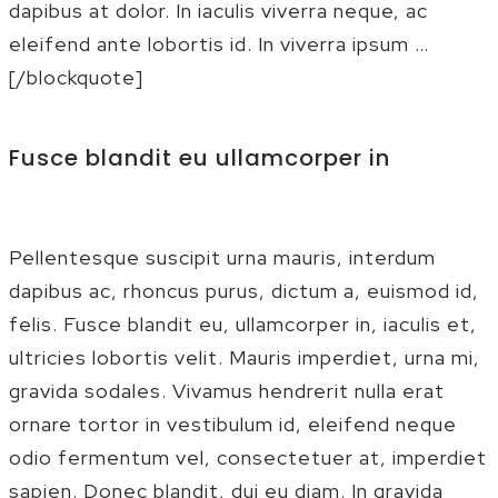
dapibus at dolor. In iaculis viverra neque, ac
eleifend ante lobortis id. In viverra ipsum …
[/blockquote]
Fusce blandit eu ullamcorper in
Pellentesque suscipit urna mauris, interdum
dapibus ac, rhoncus purus, dictum a, euismod id,
felis. Fusce blandit eu, ullamcorper in, iaculis et,
ultricies lobortis velit. Mauris imperdiet, urna mi,
gravida sodales. Vivamus hendrerit nulla erat
ornare tortor in vestibulum id, eleifend neque
odio fermentum vel, consectetuer at, imperdiet
sapien. Donec blandit, dui eu diam. In gravida