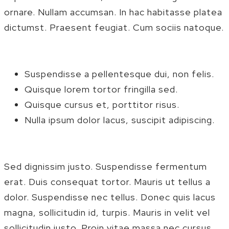
ornare. Nullam accumsan. In hac habitasse platea
dictumst. Praesent feugiat. Cum sociis natoque.
Suspendisse a pellentesque dui, non felis.
Quisque lorem tortor fringilla sed.
Quisque cursus et, porttitor risus.
Nulla ipsum dolor lacus, suscipit adipiscing.
Sed dignissim justo. Suspendisse fermentum
erat. Duis consequat tortor. Mauris ut tellus a
dolor. Suspendisse nec tellus. Donec quis lacus
magna, sollicitudin id, turpis. Mauris in velit vel
sollicitudin justo. Proin vitae massa nec cursus