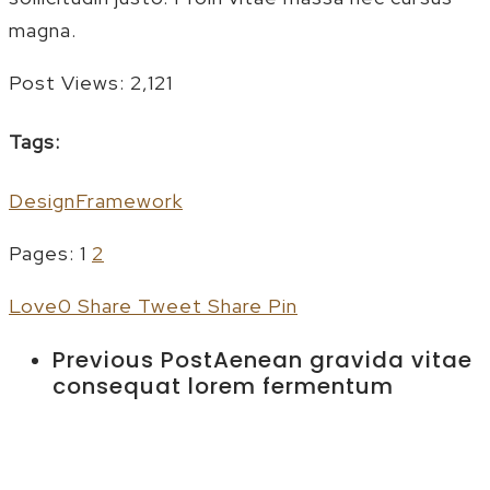
magna.
Post Views:
2,121
Tags:
Design
Framework
Pages:
1
2
Love
0
Share
Tweet
Share
Pin
Previous Post
Aenean gravida vitae
consequat lorem fermentum