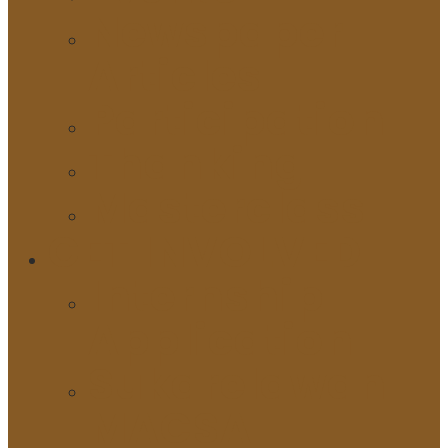
Newspaper
Articles
Participation
Thanking
Masterclass
GET INVOLVED
Internship
Application
Sukarelawan
MACSA