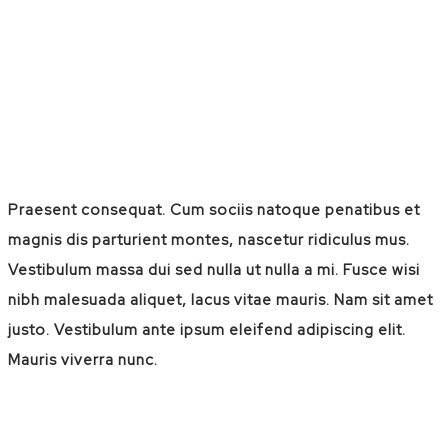
Praesent consequat. Cum sociis natoque penatibus et
magnis dis parturient montes, nascetur ridiculus mus.
Vestibulum massa dui sed nulla ut nulla a mi. Fusce wisi
nibh malesuada aliquet, lacus vitae mauris. Nam sit amet
justo. Vestibulum ante ipsum eleifend adipiscing elit.
Mauris viverra nunc.