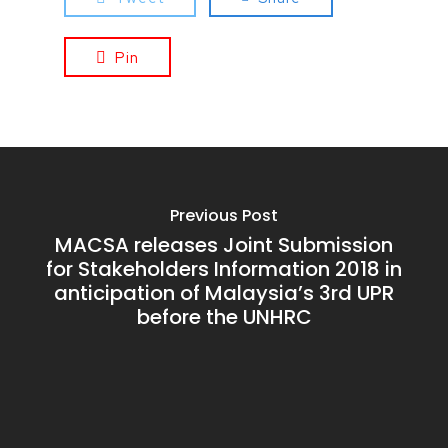
Pin
Previous Post
MACSA releases Joint Submission
for Stakeholders Information 2018 in
anticipation of Malaysia’s 3rd UPR
before the UNHRC