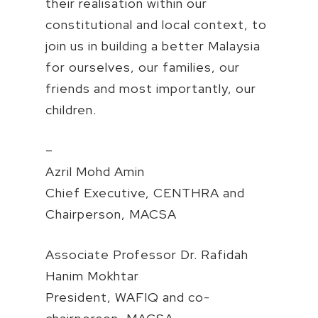
their realisation within our
constitutional and local context, to
join us in building a better Malaysia
for ourselves, our families, our
friends and most importantly, our
children.
–
Azril Mohd Amin
Chief Executive, CENTHRA and
Chairperson, MACSA
Associate Professor Dr. Rafidah
Hanim Mokhtar
President, WAFIQ and co-