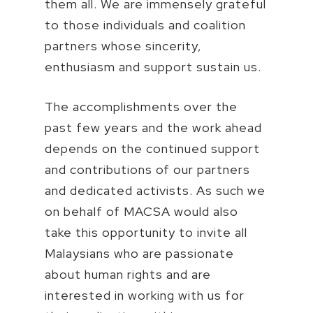
them all. We are immensely grateful
to those individuals and coalition
partners whose sincerity,
enthusiasm and support sustain us.
The accomplishments over the
past few years and the work ahead
depends on the continued support
and contributions of our partners
and dedicated activists. As such we
on behalf of MACSA would also
take this opportunity to invite all
Malaysians who are passionate
about human rights and are
interested in working with us for