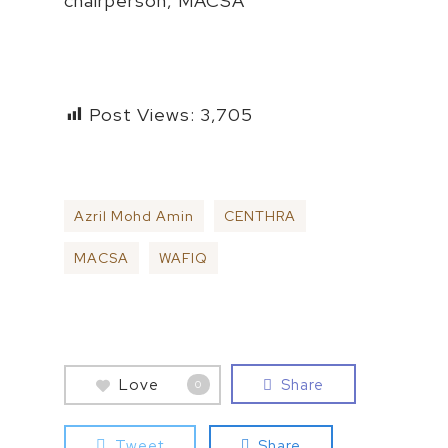
chairperson, MACSA
Post Views:
3,705
Azril Mohd Amin
CENTHRA
MACSA
WAFIQ
Love
Share
0
Tweet
Share