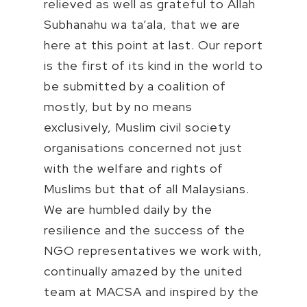
relieved as well as grateful to Allah
Subhanahu wa ta’ala, that we are
here at this point at last. Our report
is the first of its kind in the world to
be submitted by a coalition of
mostly, but by no means
exclusively, Muslim civil society
organisations concerned not just
with the welfare and rights of
Muslims but that of all Malaysians.
We are humbled daily by the
resilience and the success of the
NGO representatives we work with,
continually amazed by the united
team at MACSA and inspired by the