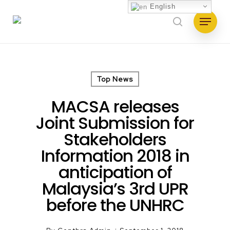
Skip
English
Menu
to
search
main
content
Top News
MACSA releases
Joint Submission for
Stakeholders
Information 2018 in
anticipation of
Malaysia’s 3rd UPR
before the UNHRC