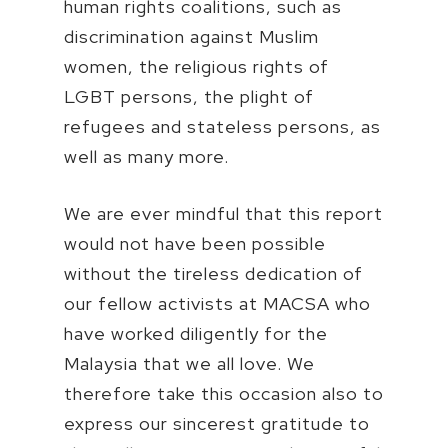
human rights coalitions, such as
discrimination against Muslim
women, the religious rights of
LGBT persons, the plight of
refugees and stateless persons, as
well as many more.
We are ever mindful that this report
would not have been possible
without the tireless dedication of
our fellow activists at MACSA who
have worked diligently for the
Malaysia that we all love. We
therefore take this occasion also to
express our sincerest gratitude to