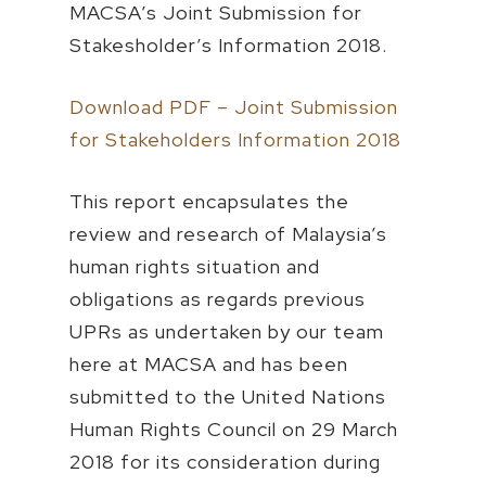
MACSA’s Joint Submission for
Stakesholder’s Information 2018.
Download PDF – Joint Submission
for Stakeholders Information 2018
This report encapsulates the
review and research of Malaysia’s
human rights situation and
obligations as regards previous
UPRs as undertaken by our team
here at MACSA and has been
submitted to the United Nations
Human Rights Council on 29 March
2018 for its consideration during