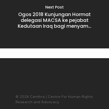
Next Post
Ogos 2018 Kunjungan Hormat
delegasi MACSA ke pejabat
Kedutaan Iraq bagi menyam...
© 2026 Centhra | Centre For Human Rights
Research and Advocacy.