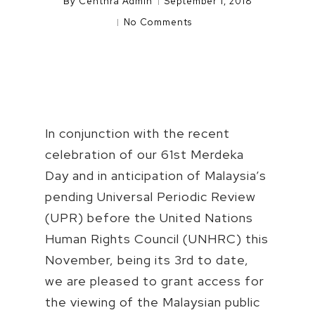
By
Centhra Admin
September 1, 2018
No Comments
In conjunction with the recent
celebration of our 61st Merdeka
Day and in anticipation of Malaysia’s
pending Universal Periodic Review
(UPR) before the United Nations
Human Rights Council (UNHRC) this
November, being its 3rd to date,
we are pleased to grant access for
the viewing of the Malaysian public