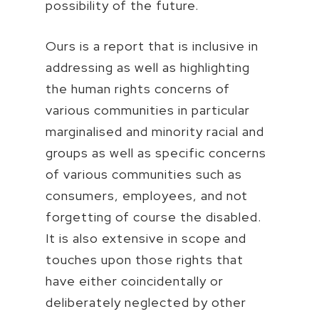
possibility of the future.
Ours is a report that is inclusive in
addressing as well as highlighting
the human rights concerns of
various communities in particular
marginalised and minority racial and
groups as well as specific concerns
of various communities such as
consumers, employees, and not
forgetting of course the disabled.
It is also extensive in scope and
touches upon those rights that
have either coincidentally or
deliberately neglected by other