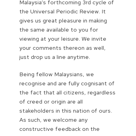
Malaysia’s forthcoming 3rd cycle of
the Universal Periodic Review. It
gives us great pleasure in making
the same available to you for
viewing at your leisure. We invite
your comments thereon as well,
just drop us a line anytime.
Being fellow Malaysians, we
recognise and are fully cognisant of
the fact that all citizens, regardless
of creed or origin are all
stakeholders in this nation of ours.
As such, we welcome any
constructive feedback on the