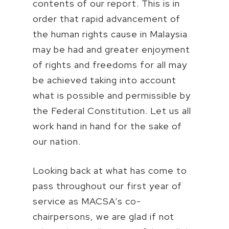
contents of our report. This is in
order that rapid advancement of
the human rights cause in Malaysia
may be had and greater enjoyment
of rights and freedoms for all may
be achieved taking into account
what is possible and permissible by
the Federal Constitution. Let us all
work hand in hand for the sake of
our nation.
Looking back at what has come to
pass throughout our first year of
service as MACSA’s co-
chairpersons, we are glad if not