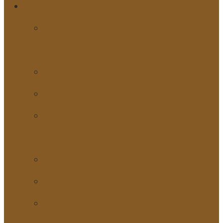
NEWS
From Our
Facebook
Uncategorized
Top News
Press
Statement
Latest Events
Events
Newspaper
Articles