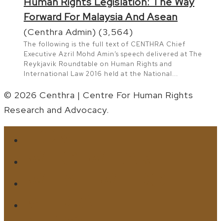
Human Rights Legislation: The Way
Forward For Malaysia And Asean
(Centhra Admin)
(3,564)
The following is the full text of CENTHRA Chief
Executive Azril Mohd Amin’s speech delivered at The
Reykjavik Roundtable on Human Rights and
International Law 2016 held at the National...
© 2026 Centhra | Centre For Human Rights
Research and Advocacy.
HOME
Close
Menu
WHO WE ARE
WHAT WE DO
MEDIA