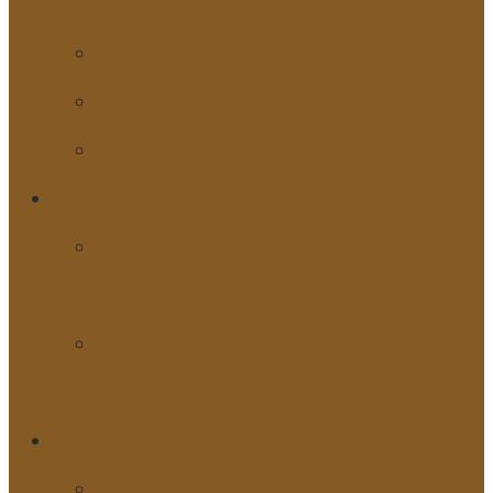
Participation
Thanking
Masterclass
GET INVOLVED
Internship
Application
Sukarelawan
MACSA
REFERENCES
HUMAN RIGHTS