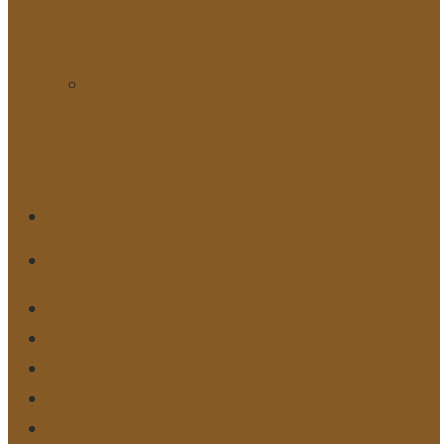
WEBSITE LINKS
KEY HUMAN
RIGHTS
DOCUMENTS
CONTACT US
DONATE