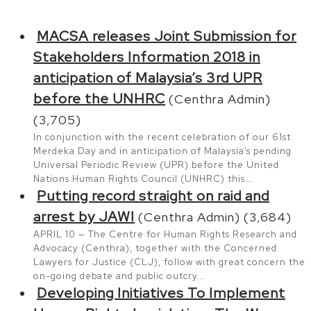
MACSA releases Joint Submission for
Stakeholders Information 2018 in
anticipation of Malaysia’s 3rd UPR
before the UNHRC
(Centhra Admin)
(3,705)
In conjunction with the recent celebration of our 61st
Merdeka Day and in anticipation of Malaysia’s pending
Universal Periodic Review (UPR) before the United
Nations Human Rights Council (UNHRC) this...
Putting record straight on raid and
arrest by JAWI
(Centhra Admin)
(3,684)
APRIL 10 — The Centre for Human Rights Research and
Advocacy (Centhra), together with the Concerned
Lawyers for Justice (CLJ), follow with great concern the
on-going debate and public outcry...
Developing Initiatives To Implement