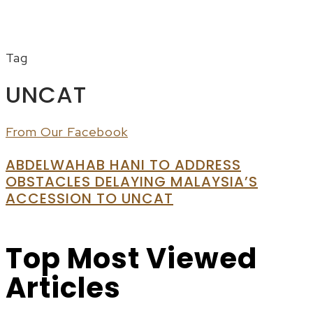
Menu
Tag
UNCAT
From Our Facebook
ABDELWAHAB HANI TO ADDRESS
OBSTACLES DELAYING MALAYSIA’S
ACCESSION TO UNCAT
Top Most Viewed
Articles